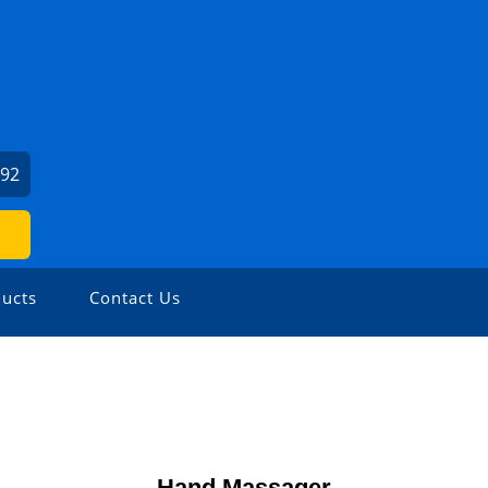
992
ucts
Contact Us
Hand Massager