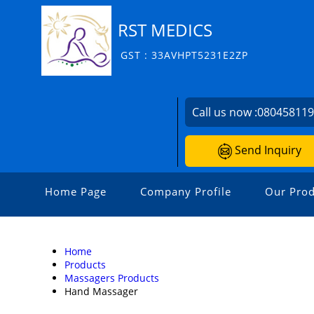
RST MEDICS
GST : 33AVHPT5231E2ZP
Call us now :
08045811
Send Inquiry
Home Page
Company Profile
Our Prod
Home
Products
Massagers Products
Hand Massager