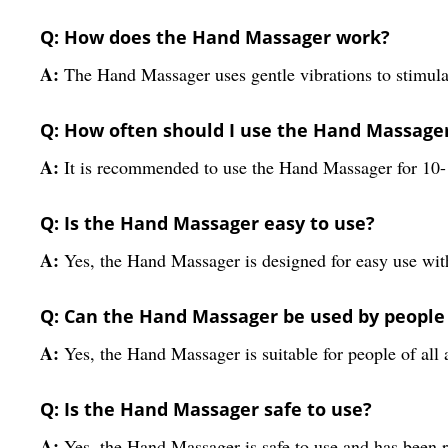
Q: How does the Hand Massager work?
A:
The Hand Massager uses gentle vibrations to stimulat
Q: How often should I use the Hand Massage
A:
It is recommended to use the Hand Massager for 10-
Q: Is the Hand Massager easy to use?
A:
Yes, the Hand Massager is designed for easy use wit
Q: Can the Hand Massager be used by people 
A:
Yes, the Hand Massager is suitable for people of all 
Q: Is the Hand Massager safe to use?
A:
Yes, the Hand Massager is safe to use and has been ri