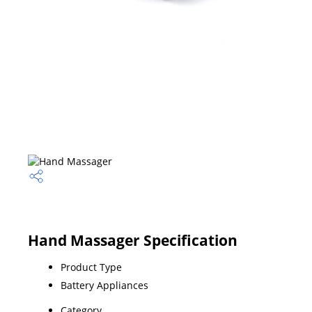
Hand Massager Specification
Product Type
Battery Appliances
Category