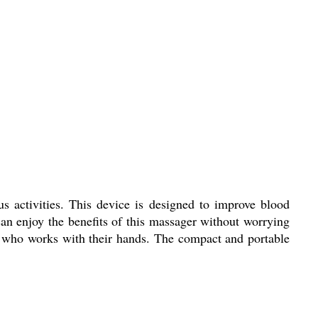
s activities. This device is designed to improve blood
can enjoy the benefits of this massager without worrying
ne who works with their hands. The compact and portable