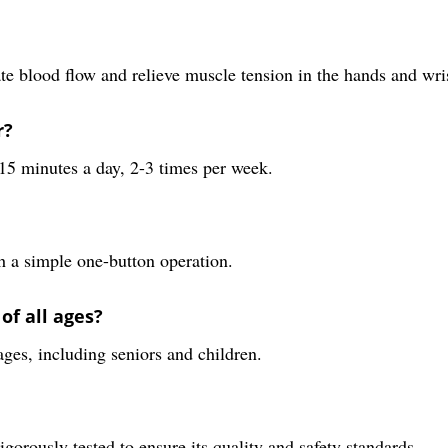
e blood flow and relieve muscle tension in the hands and wris
r?
15 minutes a day, 2-3 times per week.
h a simple one-button operation.
of all ages?
ages, including seniors and children.
gorously tested to ensure its quality and safety standards.