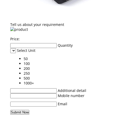
Tell us about your requirement
Price:
Quantity
Select Unit
50
100
200
250
500
1000+
Additional detail
Mobile number
Email