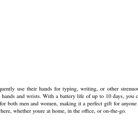
ntly use their hands for typing, writing, or other strenuou
e hands and wrists. With a battery life of up to 10 days, you 
le for both men and women, making it a perfect gift for anyo
ere, whether youre at home, in the office, or on-the-go.