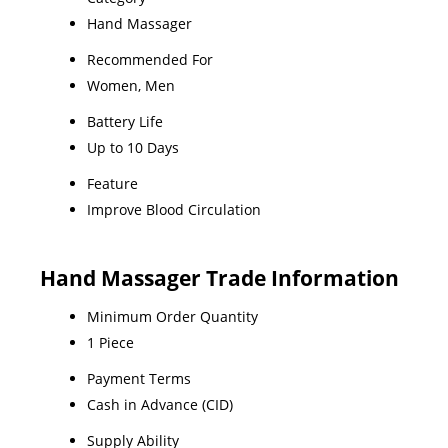
Hand Massager
Recommended For
Women, Men
Battery Life
Up to 10 Days
Feature
Improve Blood Circulation
Hand Massager Trade Information
Minimum Order Quantity
1 Piece
Payment Terms
Cash in Advance (CID)
Supply Ability