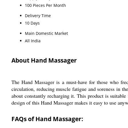
100 Pieces Per Month
Delivery Time
10 Days
Main Domestic Market
All India
About Hand Massager
The Hand Massager is a must-have for those who freque
circulation, reducing muscle fatigue and soreness in th
about constantly recharging it. This product is suitab
design of this Hand Massager makes it easy to use anywh
FAQs of Hand Massager: