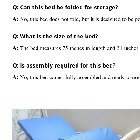
Q: Can this bed be folded for storage?
A:
No, this bed does not fold, but it is designed to be 
Q: What is the size of the bed?
A:
The bed measures 75 inches in length and 31 inches 
Q: Is assembly required for this bed?
A:
No, this bed comes fully assembled and ready to use