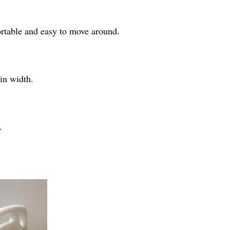
portable and easy to move around.
in width.
.