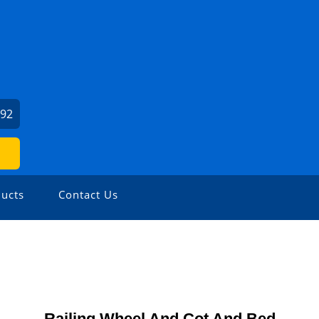
992
ucts
Contact Us
Railing Wheel And Cot And Bed