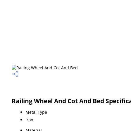
Railing Wheel And Cot And Bed Specific
Metal Type
Iron
Material