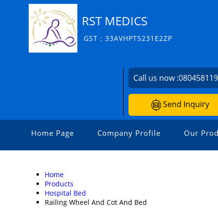
RST MEDICS
GST : 33AVHPT5231E2ZP
Call us now :
08045811
Send Inquiry
Home Page
Company Profile
Our Prod
Home
Products
Hospital Bed
Railing Wheel And Cot And Bed