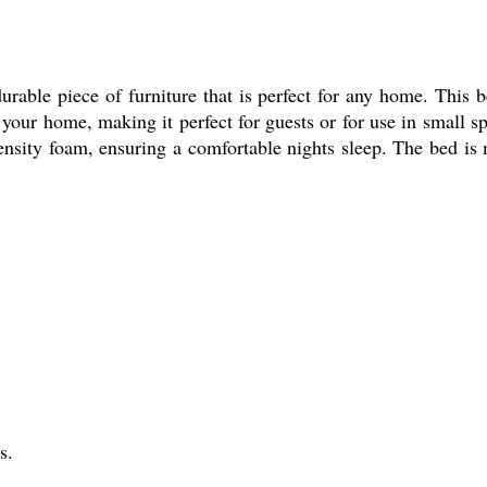
le piece of furniture that is perfect for any home. This bed
your home, making it perfect for guests or for use in small sp
nsity foam, ensuring a comfortable nights sleep. The bed is 
s.