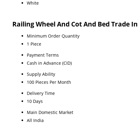
White
Railing Wheel And Cot And Bed Trade I
Minimum Order Quantity
1 Piece
Payment Terms
Cash in Advance (CID)
Supply Ability
100 Pieces Per Month
Delivery Time
10 Days
Main Domestic Market
All India