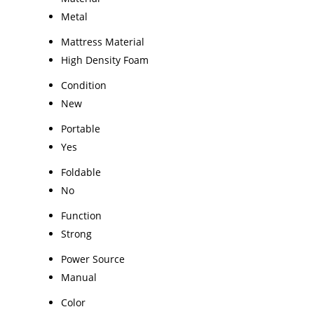
Metal
Mattress Material
High Density Foam
Condition
New
Portable
Yes
Foldable
No
Function
Strong
Power Source
Manual
Color