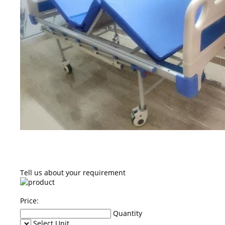
Tell us about your requirement
Price:
Quantity
Select Unit