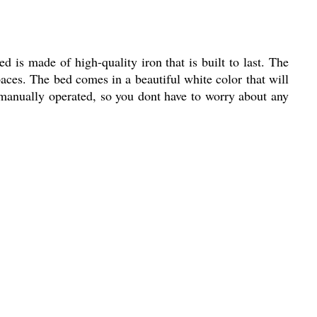
 is made of high-quality iron that is built to last. The
aces. The bed comes in a beautiful white color that will
manually operated, so you dont have to worry about any