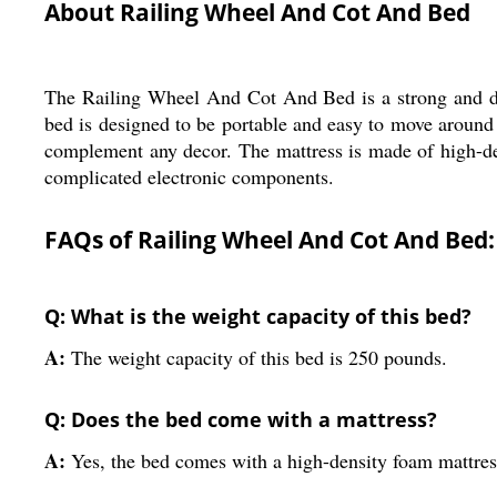
About Railing Wheel And Cot And Bed
The Railing Wheel And Cot And Bed is a strong and durab
bed is designed to be portable and easy to move around 
complement any decor. The mattress is made of high-de
complicated electronic components.
FAQs of Railing Wheel And Cot And Bed:
Q: What is the weight capacity of this bed?
A:
The weight capacity of this bed is 250 pounds.
Q: Does the bed come with a mattress?
A:
Yes, the bed comes with a high-density foam mattres